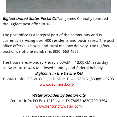
Bigfoot United States Postal Office
- James Connally founded
the Bigfoot post office in 1883.
The post office is a integral part of the community and is
currently servicing over 400 residents and businesses. The post
office offers PO boxes and rural mailbox delivery. The Bigfoot
post office phone number is (830)-663-4656.
The hours are: Monday-Friday 8:00A.M. - 12:00P.M. Saturday -
8:15A.M. to 10:45A.M. Closed Sunday and federal holidays.
Bigfoot is in the Devine ISD
Contact info: 205 W. College Devine, Texas 78016, (830)851-0795
www.devineisd.org/
Water provided by Benton City
Contact info: PO Box 1210 Lytle, TX 78052, (830)709-3254
www.bentoncitywater.com