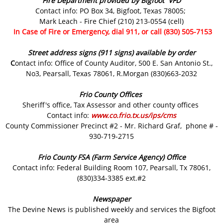
Fire Department provided by Bigfoot VFD
Contact info: PO Box 34, Bigfoot, Texas 78005;
Mark Leach - Fire Chief (210) 213-0554 (cell)
In Case of Fire or Emergency, dial 911, or call (830) 505-7153
Street address signs (911 signs) available by order
C
ontact info: Office of County Auditor, 500 E. San Antonio St.,
No3, Pearsall, Texas 78061, R.Morgan (830)663-2032
Frio County Offices
Sheriff's office, Tax Assessor and other county offices
Contact info:
www.co.frio.tx.us/ips/cms
County Commissioner Precinct #2 - Mr. Richard Graf, phone # -
930-719-2715
Frio County FSA (Farm Service Agency) Office
Contact info: Federal Building Room 107, Pearsall, Tx 78061,
(830)334-3385 ext.#2
Newspaper
The Devine News is published weekly and services the Bigfoot
area