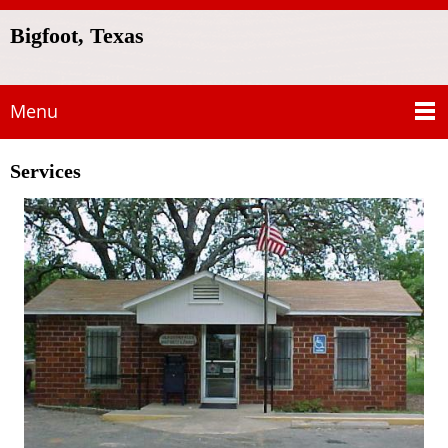
Bigfoot, Texas
Menu
Services