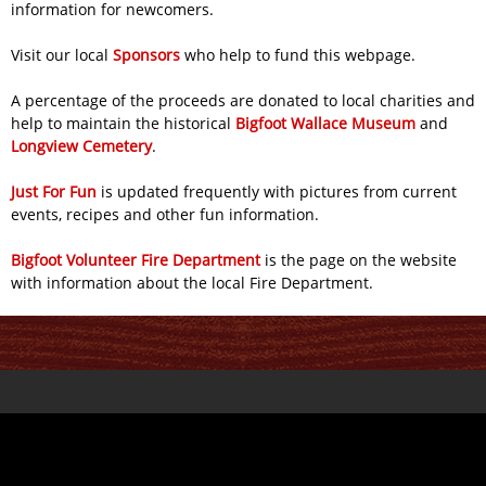
information for newcomers.
Visit our local
Sponsors
who help to fund this webpage.
A percentage of the proceeds are donated to local charities and
help to maintain the historical
Bigfoot Wallace Museum
and
Longview Cemetery
.
Just For Fun
is updated frequently with pictures from current
events, recipes and other fun information.
Bigfoot Volunteer Fire Department
is the page on the website
with information about the local Fire Department.