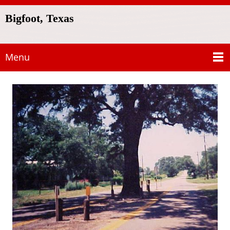
Bigfoot, Texas
Menu