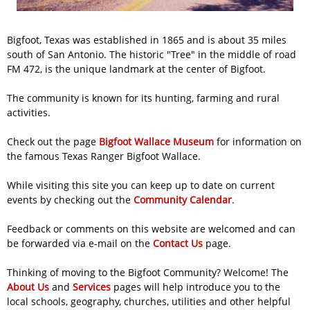
Bigfoot, Texas was established in 1865 and is about 35 miles
south of San Antonio. The historic "Tree" in the middle of road
FM 472, is the unique landmark at the center of Bigfoot.
The community is known for its hunting, farming and rural
activities.
Check out the
page
Bigfoot Wallace Museum
for information on
the famous Texas Ranger Bigfoot Wallace.
While visiting this site you can keep up to date on current
events by checking out the
Community Calendar
.
Feedback or comments on this website are welcomed and can
be forwarded via e-mail on the
Contact Us
page.
Thinking of moving to the Bigfoot Community? Welcome! The
About Us
and
Services
pages will help introduce you to the
local schools, geography, churches, utilities and other helpful